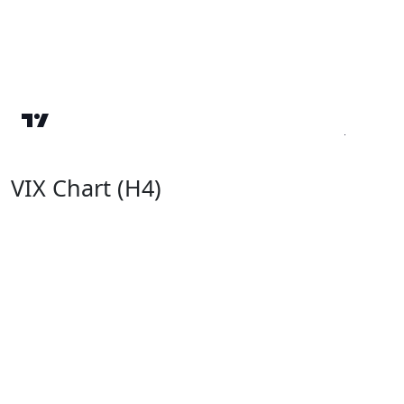
VIX Chart (H4)