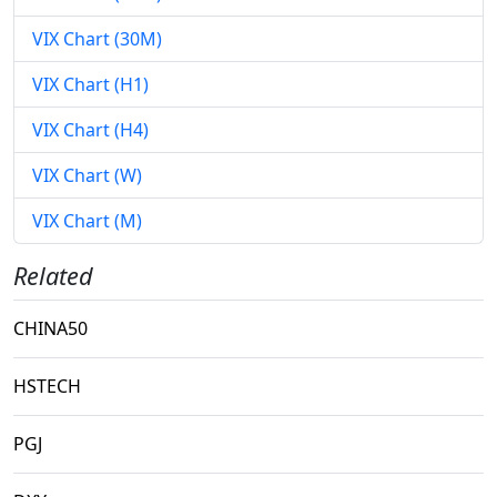
VIX Chart (30M)
VIX Chart (H1)
VIX Chart (H4)
VIX Chart (W)
VIX Chart (M)
Related
CHINA50
HSTECH
PGJ