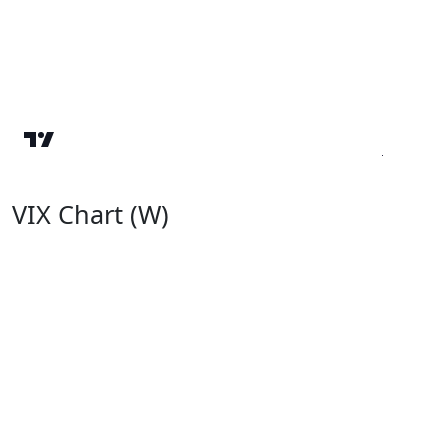
VIX Chart (W)