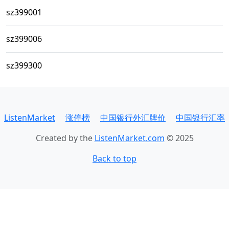
sz399001
sz399006
sz399300
ListenMarket
涨停榜
中国银行外汇牌价
中国银行汇率
Created by the
ListenMarket.com
© 2025
Back to top