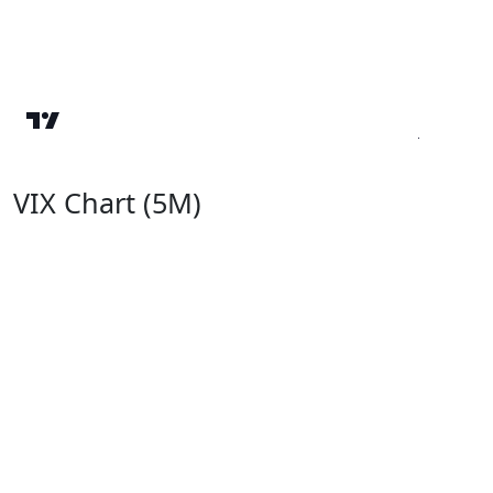
VIX Chart (5M)