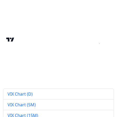
VIX Chart (D)
VIX Chart (5M)
VIX Chart (15M)