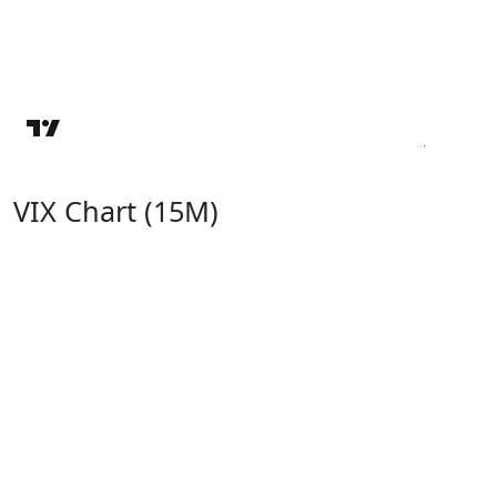
VIX Chart (15M)