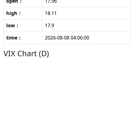
open：
17.96
high：
18.11
low：
17.9
time：
2026-08-08 04:06:00
VIX Chart (D)