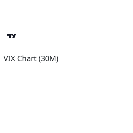
VIX Chart (30M)