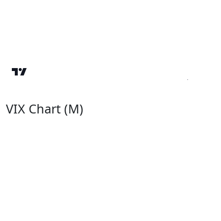
VIX Chart (M)