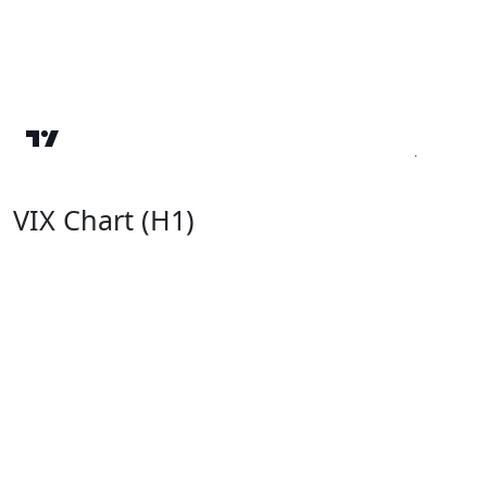
VIX Chart (H1)