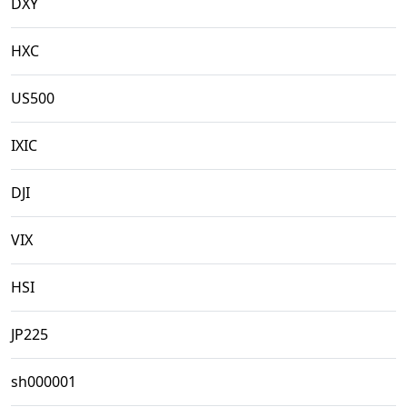
DXY
HXC
US500
IXIC
DJI
VIX
HSI
JP225
sh000001