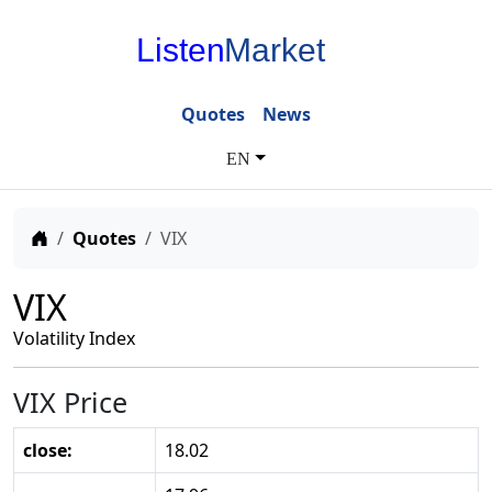
Listen
Market
Quotes
News
EN
Home
Quotes
VIX
VIX
Volatility Index
VIX Price
close:
18.02