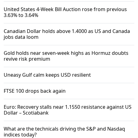
United States 4-Week Bill Auction rose from previous
3.63% to 3.64%
Canadian Dollar holds above 1.4000 as US and Canada
jobs data loom
Gold holds near seven-week highs as Hormuz doubts
revive risk premium
Uneasy Gulf calm keeps USD resilient
FTSE 100 drops back again
Euro: Recovery stalls near 1.1550 resistance against US
Dollar – Scotiabank
What are the technicals driving the S&P and Nasdaq
indices today?