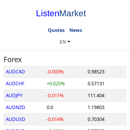
Listen
Market
Quotes
News
EN
Forex
AUDCAD
-0.003%
0.98523
AUDCHF
+0.025%
0.57131
AUDJPY
-0.011%
111.404
AUDNZD
0.0
1.19803
AUDUSD
-0.014%
0.70304