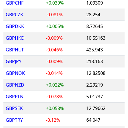
GBPCHF
+0.039%
1.09309
GBPCZK
-0.081%
28.254
GBPDKK
+0.005%
8.72645
GBPHKD
-0.009%
10.55163
GBPHUF
-0.046%
425.943
GBPJPY
-0.009%
213.163
GBPNOK
-0.014%
12.82508
GBPNZD
+0.022%
2.29219
GBPPLN
-0.078%
5.01737
GBPSEK
+0.058%
12.79662
GBPTRY
-0.12%
64.047