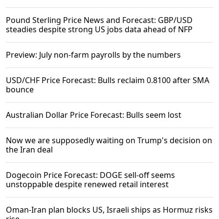
Pound Sterling Price News and Forecast: GBP/USD
steadies despite strong US jobs data ahead of NFP
Preview: July non-farm payrolls by the numbers
USD/CHF Price Forecast: Bulls reclaim 0.8100 after SMA
bounce
Australian Dollar Price Forecast: Bulls seem lost
Now we are supposedly waiting on Trump's decision on
the Iran deal
Dogecoin Price Forecast: DOGE sell-off seems
unstoppable despite renewed retail interest
Oman-Iran plan blocks US, Israeli ships as Hormuz risks