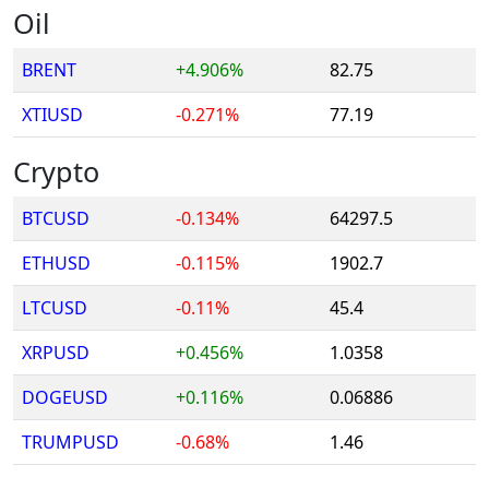
Oil
BRENT
+4.906%
82.75
XTIUSD
-0.271%
77.19
Crypto
BTCUSD
-0.134%
64297.5
ETHUSD
-0.115%
1902.7
LTCUSD
-0.11%
45.4
XRPUSD
+0.456%
1.0358
DOGEUSD
+0.116%
0.06886
TRUMPUSD
-0.68%
1.46