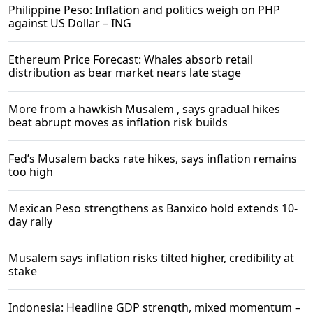
Philippine Peso: Inflation and politics weigh on PHP
against US Dollar – ING
Ethereum Price Forecast: Whales absorb retail
distribution as bear market nears late stage​
More from a hawkish Musalem , says gradual hikes
beat abrupt moves as inflation risk builds
Fed’s Musalem backs rate hikes, says inflation remains
too high
Mexican Peso strengthens as Banxico hold extends 10-
day rally
Musalem says inflation risks tilted higher, credibility at
stake
Indonesia: Headline GDP strength, mixed momentum –