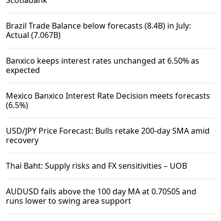
Scotiabank
Brazil Trade Balance below forecasts (8.4B) in July:
Actual (7.067B)
Banxico keeps interest rates unchanged at 6.50% as
expected
Mexico Banxico Interest Rate Decision meets forecasts
(6.5%)
USD/JPY Price Forecast: Bulls retake 200-day SMA amid
recovery
Thai Baht: Supply risks and FX sensitivities – UOB
AUDUSD fails above the 100 day MA at 0.70505 and
runs lower to swing area support