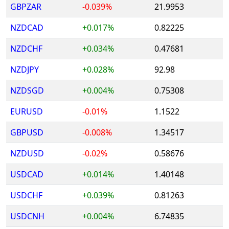
GBPZAR
-0.039%
21.9953
NZDCAD
+0.017%
0.82225
NZDCHF
+0.034%
0.47681
NZDJPY
+0.028%
92.98
NZDSGD
+0.004%
0.75308
EURUSD
-0.01%
1.1522
GBPUSD
-0.008%
1.34517
NZDUSD
-0.02%
0.58676
USDCAD
+0.014%
1.40148
USDCHF
+0.039%
0.81263
USDCNH
+0.004%
6.74835