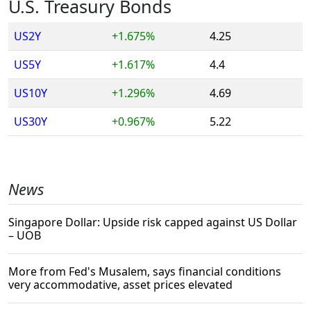
U.S. Treasury Bonds
US2Y
+1.675%
4.25
US5Y
+1.617%
4.4
US10Y
+1.296%
4.69
US30Y
+0.967%
5.22
News
Singapore Dollar: Upside risk capped against US Dollar
– UOB
More from Fed's Musalem, says financial conditions
very accommodative, asset prices elevated