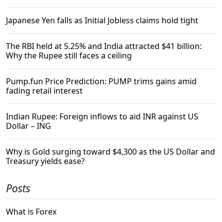
Japanese Yen falls as Initial Jobless claims hold tight
The RBI held at 5.25% and India attracted $41 billion:
Why the Rupee still faces a ceiling
Pump.fun Price Prediction: PUMP trims gains amid
fading retail interest
Indian Rupee: Foreign inflows to aid INR against US
Dollar – ING
Why is Gold surging toward $4,300 as the US Dollar and
Treasury yields ease?
Posts
What is Forex