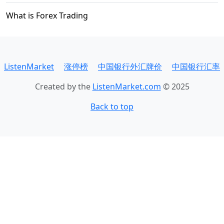
What is Forex Trading
ListenMarket
涨停榜
中国银行外汇牌价
中国银行汇率
Created by the
ListenMarket.com
© 2025
Back to top