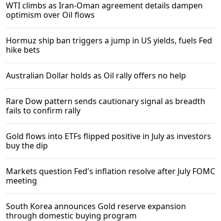
WTI climbs as Iran-Oman agreement details dampen
optimism over Oil flows
Hormuz ship ban triggers a jump in US yields, fuels Fed
hike bets
Australian Dollar holds as Oil rally offers no help
Rare Dow pattern sends cautionary signal as breadth
fails to confirm rally
Gold flows into ETFs flipped positive in July as investors
buy the dip
Markets question Fed's inflation resolve after July FOMC
meeting
South Korea announces Gold reserve expansion
through domestic buying program