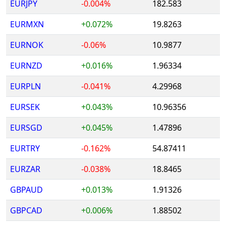
EURJPY
-0.004%
182.583
EURMXN
+0.072%
19.8263
EURNOK
-0.06%
10.9877
EURNZD
+0.016%
1.96334
EURPLN
-0.041%
4.29968
EURSEK
+0.043%
10.96356
EURSGD
+0.045%
1.47896
EURTRY
-0.162%
54.87411
EURZAR
-0.038%
18.8465
GBPAUD
+0.013%
1.91326
GBPCAD
+0.006%
1.88502