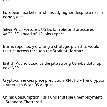
rise
European markets finish mostly higher despite a rise in
bond yields
Silver Price Forecast: US Dollar rebound pressures
XAG/USD ahead of US jobs report
Iran is reportedly drafting a strategic plan that would
restrict access through the Strait of Hormuz
British Pound steadies despite strong US jobs data; up
next NFP
Cryptocurrencies price prediction: XRP, PUMP & Cryptos
– American Wrap 06 August
China: Consumption risks under stable unemployment
– Standard Chartered