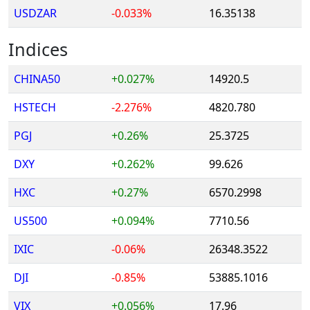
USDZAR
-0.033%
16.35138
Indices
CHINA50
+0.027%
14920.5
HSTECH
-2.276%
4820.780
PGJ
+0.26%
25.3725
DXY
+0.262%
99.626
HXC
+0.27%
6570.2998
US500
+0.094%
7710.56
IXIC
-0.06%
26348.3522
DJI
-0.85%
53885.1016
VIX
+0.056%
17.96