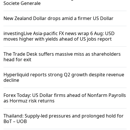
Societe Generale
New Zealand Dollar drops amid a firmer US Dollar
investingLive Asia-pacific FX news wrap 6 Aug: USD
moves higher with yields ahead of US jobs report
The Trade Desk suffers massive miss as shareholders
head for exit
Hyperliquid reports strong Q2 growth despite revenue
decline
Forex Today: US Dollar firms ahead of Nonfarm Payrolls
as Hormuz risk returns
Thailand: Supply-led pressures and prolonged hold for
BoT – UOB