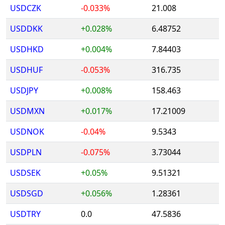
USDCZK
-0.033%
21.008
USDDKK
+0.028%
6.48752
USDHKD
+0.004%
7.84403
USDHUF
-0.053%
316.735
USDJPY
+0.008%
158.463
USDMXN
+0.017%
17.21009
USDNOK
-0.04%
9.5343
USDPLN
-0.075%
3.73044
USDSEK
+0.05%
9.51321
USDSGD
+0.056%
1.28361
USDTRY
0.0
47.5836