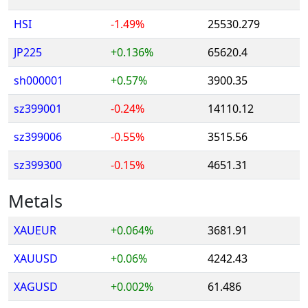
HSI
-1.49%
25530.279
JP225
+0.136%
65620.4
sh000001
+0.57%
3900.35
sz399001
-0.24%
14110.12
sz399006
-0.55%
3515.56
sz399300
-0.15%
4651.31
Metals
XAUEUR
+0.064%
3681.91
XAUUSD
+0.06%
4242.43
XAGUSD
+0.002%
61.486