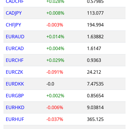
CADCHF
+0.028%
0.57985
CADJPY
+0.008%
113.077
CHFJPY
-0.003%
194.994
EURAUD
+0.014%
1.63882
EURCAD
+0.004%
1.6147
EURCHF
+0.029%
0.9363
EURCZK
-0.091%
24.212
EURDKK
-0.0
7.47535
EURGBP
+0.002%
0.85654
EURHKD
-0.006%
9.03814
EURHUF
-0.037%
365.125