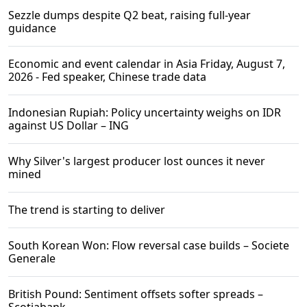
Sezzle dumps despite Q2 beat, raising full-year
guidance
Economic and event calendar in Asia Friday, August 7,
2026 - Fed speaker, Chinese trade data
Indonesian Rupiah: Policy uncertainty weighs on IDR
against US Dollar – ING
Why Silver's largest producer lost ounces it never
mined
The trend is starting to deliver
South Korean Won: Flow reversal case builds – Societe
Generale
British Pound: Sentiment offsets softer spreads –