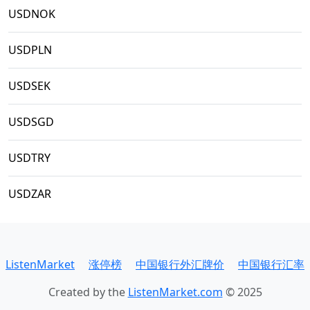
USDNOK
USDPLN
USDSEK
USDSGD
USDTRY
USDZAR
ListenMarket
涨停榜
中国银行外汇牌价
中国银行汇率
Created by the
ListenMarket.com
© 2025