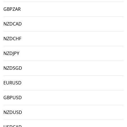
GBPZAR
NZDCAD
NZDCHF
NZDJPY
NZDSGD
EURUSD
GBPUSD
NZDUSD