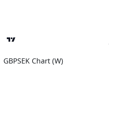
GBPSEK Chart (W)