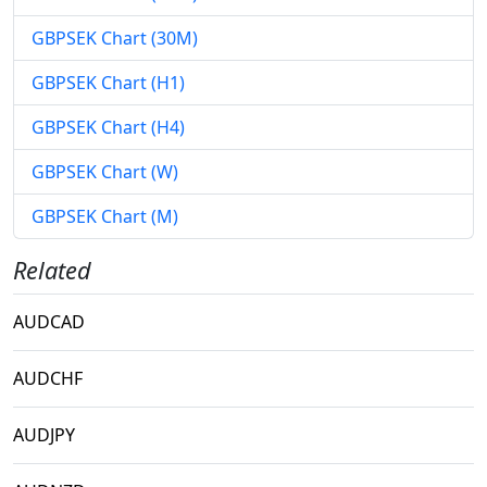
GBPSEK Chart (30M)
GBPSEK Chart (H1)
GBPSEK Chart (H4)
GBPSEK Chart (W)
GBPSEK Chart (M)
Related
AUDCAD
AUDCHF
AUDJPY