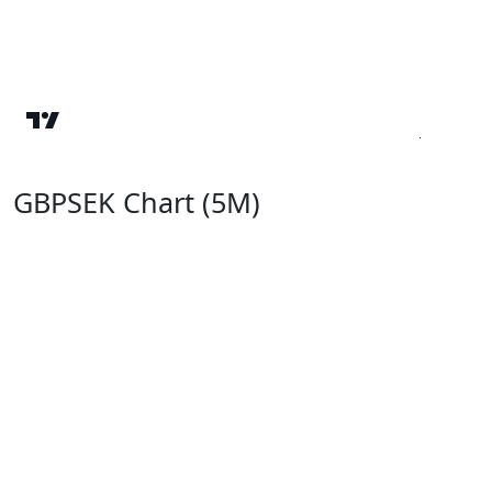
GBPSEK Chart (5M)