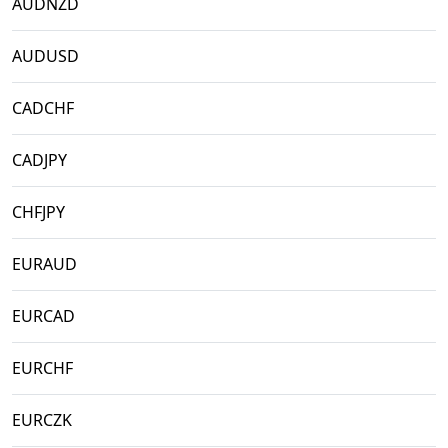
AUDNZD
AUDUSD
CADCHF
CADJPY
CHFJPY
EURAUD
EURCAD
EURCHF
EURCZK