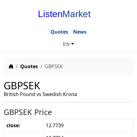
Listen
Market
Quotes
News
EN
Home
Quotes
GBPSEK
GBPSEK
British Pound vs Swedish Krona
GBPSEK Price
close:
12.7739