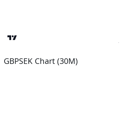
GBPSEK Chart (30M)