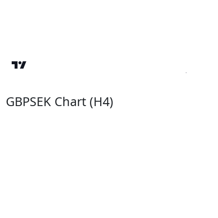
GBPSEK Chart (H4)