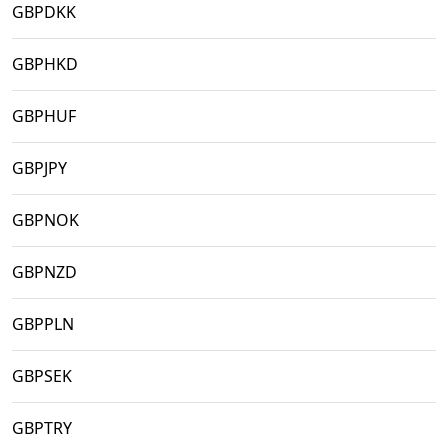
GBPDKK
GBPHKD
GBPHUF
GBPJPY
GBPNOK
GBPNZD
GBPPLN
GBPSEK
GBPTRY