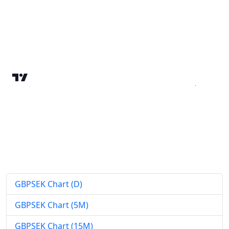
GBPSEK Chart (D)
GBPSEK Chart (5M)
GBPSEK Chart (15M)