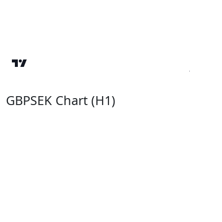
GBPSEK Chart (H1)