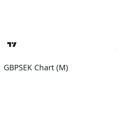
GBPSEK Chart (M)