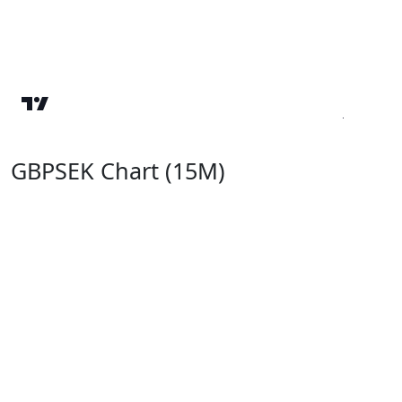
GBPSEK Chart (15M)