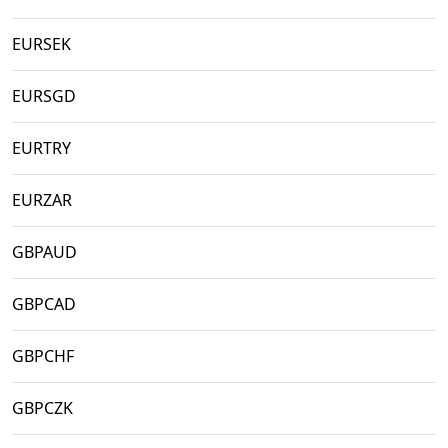
EURSEK
EURSGD
EURTRY
EURZAR
GBPAUD
GBPCAD
GBPCHF
GBPCZK