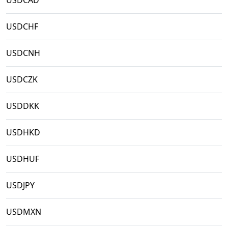
USDCAD
USDCHF
USDCNH
USDCZK
USDDKK
USDHKD
USDHUF
USDJPY
USDMXN