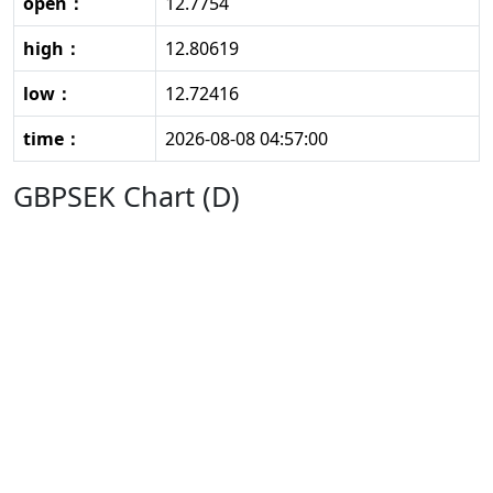
open：
12.7754
high：
12.80619
low：
12.72416
time：
2026-08-08 04:57:00
GBPSEK Chart (D)