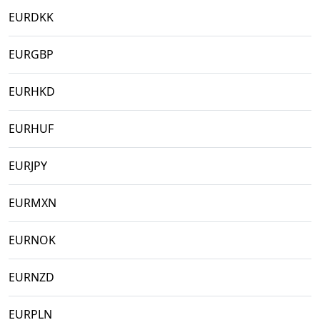
EURDKK
EURGBP
EURHKD
EURHUF
EURJPY
EURMXN
EURNOK
EURNZD
EURPLN