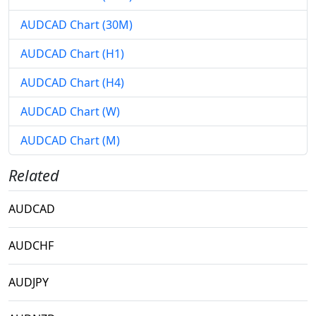
AUDCAD Chart (30M)
AUDCAD Chart (H1)
AUDCAD Chart (H4)
AUDCAD Chart (W)
AUDCAD Chart (M)
Related
AUDCAD
AUDCHF
AUDJPY