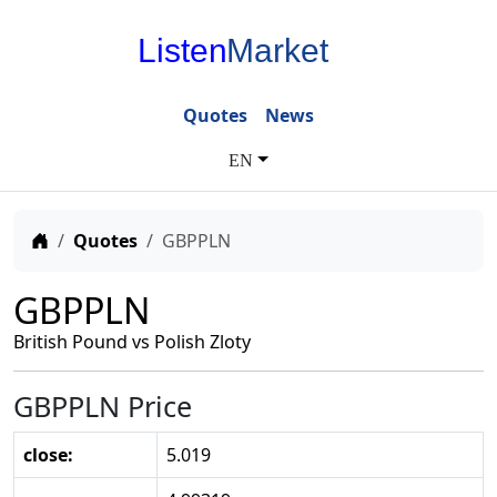
Listen
Market
Quotes
News
EN
Home
Quotes
GBPPLN
GBPPLN
British Pound vs Polish Zloty
GBPPLN Price
close:
5.019