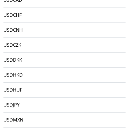
USDCAD
USDCHF
USDCNH
USDCZK
USDDKK
USDHKD
USDHUF
USDJPY
USDMXN