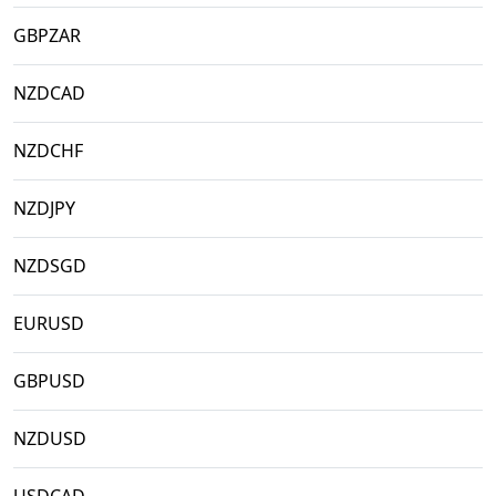
GBPZAR
NZDCAD
NZDCHF
NZDJPY
NZDSGD
EURUSD
GBPUSD
NZDUSD