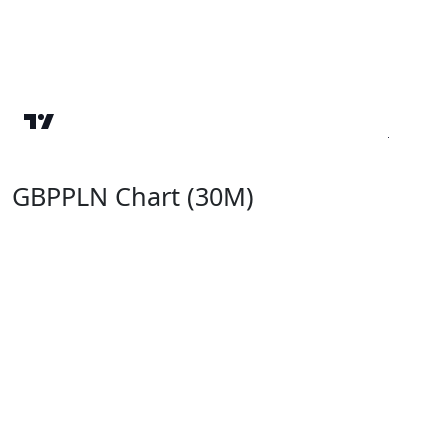
GBPPLN Chart (30M)