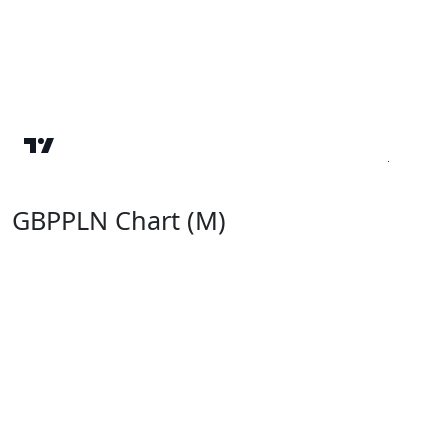
GBPPLN Chart (M)