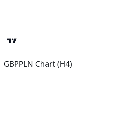
GBPPLN Chart (H4)