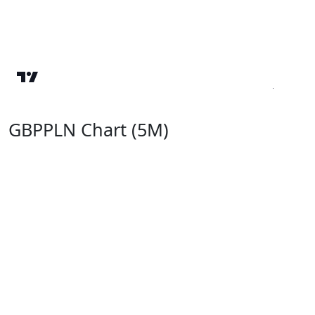
GBPPLN Chart (5M)