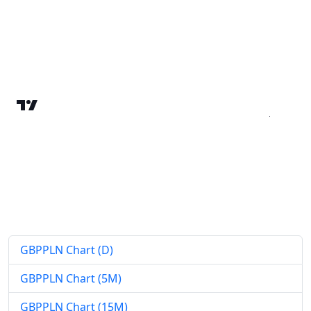
GBPPLN Chart (D)
GBPPLN Chart (5M)
GBPPLN Chart (15M)