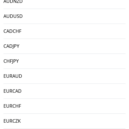
AUDNZD
AUDUSD
CADCHF
CADJPY
CHFJPY
EURAUD
EURCAD
EURCHF
EURCZK