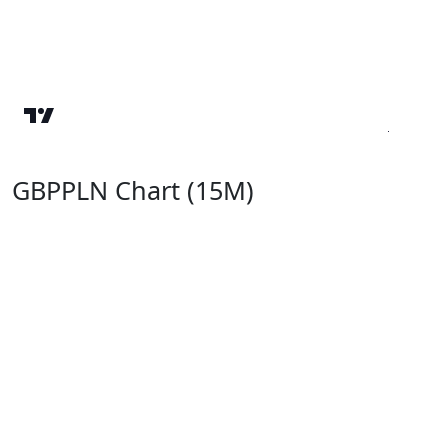
GBPPLN Chart (15M)