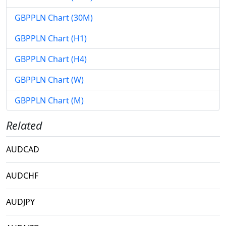
GBPPLN Chart (30M)
GBPPLN Chart (H1)
GBPPLN Chart (H4)
GBPPLN Chart (W)
GBPPLN Chart (M)
Related
AUDCAD
AUDCHF
AUDJPY