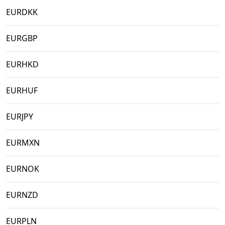
EURDKK
EURGBP
EURHKD
EURHUF
EURJPY
EURMXN
EURNOK
EURNZD
EURPLN