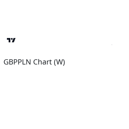
GBPPLN Chart (W)