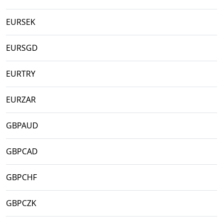
EURSEK
EURSGD
EURTRY
EURZAR
GBPAUD
GBPCAD
GBPCHF
GBPCZK