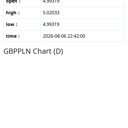
open：
4.99319
high：
5.02033
low：
4.99319
time：
2026-08-06 22:42:00
GBPPLN Chart (D)