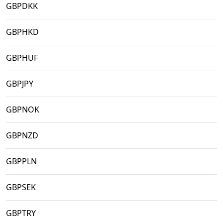
GBPDKK
GBPHKD
GBPHUF
GBPJPY
GBPNOK
GBPNZD
GBPPLN
GBPSEK
GBPTRY