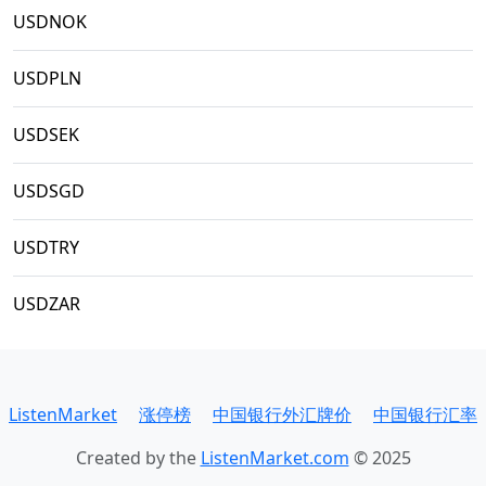
USDNOK
USDPLN
USDSEK
USDSGD
USDTRY
USDZAR
ListenMarket
涨停榜
中国银行外汇牌价
中国银行汇率
Created by the
ListenMarket.com
© 2025