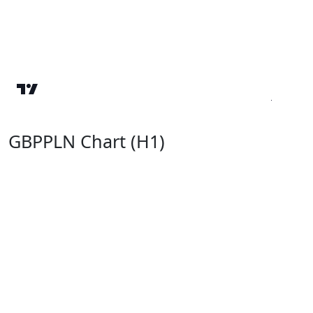
GBPPLN Chart (H1)