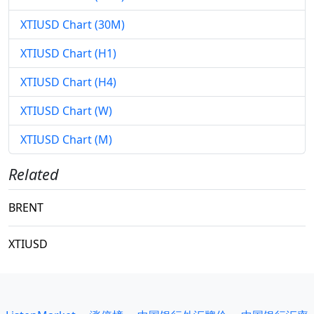
XTIUSD Chart (30M)
XTIUSD Chart (H1)
XTIUSD Chart (H4)
XTIUSD Chart (W)
XTIUSD Chart (M)
Related
BRENT
XTIUSD