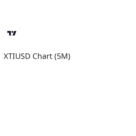
XTIUSD Chart (5M)