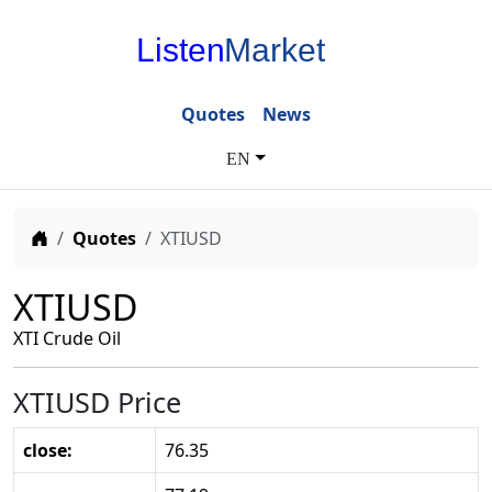
Listen
Market
Quotes
News
EN
Home
Quotes
XTIUSD
XTIUSD
XTI Crude Oil
XTIUSD Price
close:
76.35