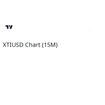
XTIUSD Chart (15M)