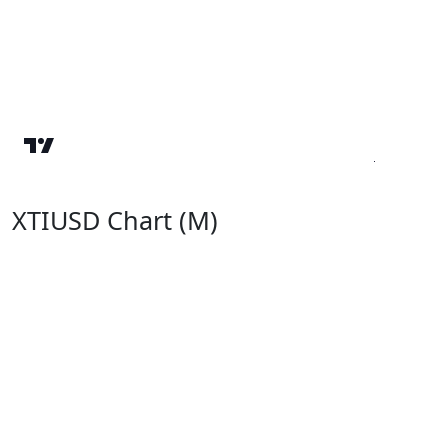
XTIUSD Chart (M)