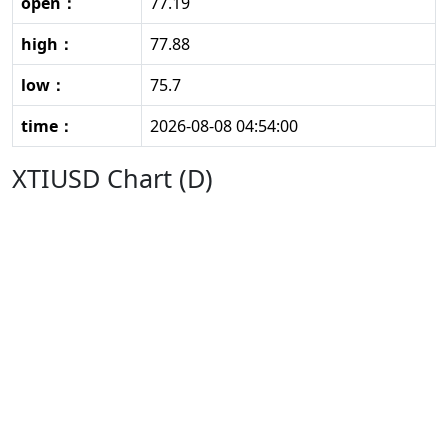
open：
77.19
high：
77.88
low：
75.7
time：
2026-08-08 04:54:00
XTIUSD Chart (D)