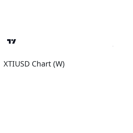
XTIUSD Chart (W)