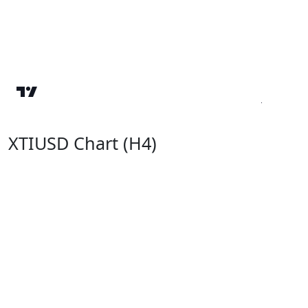
XTIUSD Chart (H4)