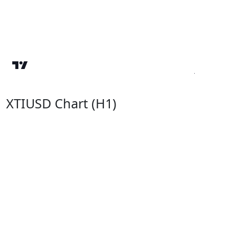
XTIUSD Chart (H1)