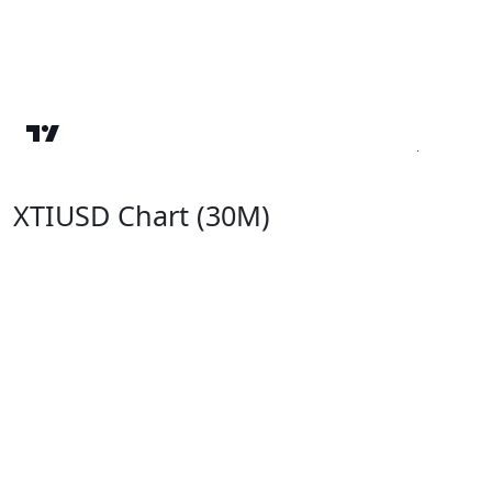
XTIUSD Chart (30M)