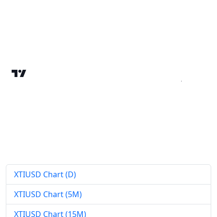
XTIUSD Chart (D)
XTIUSD Chart (5M)
XTIUSD Chart (15M)