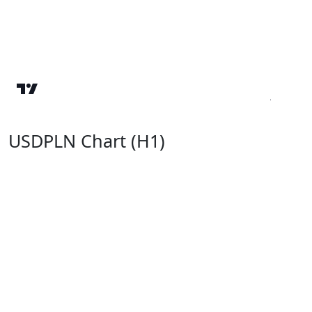
USDPLN Chart (H1)