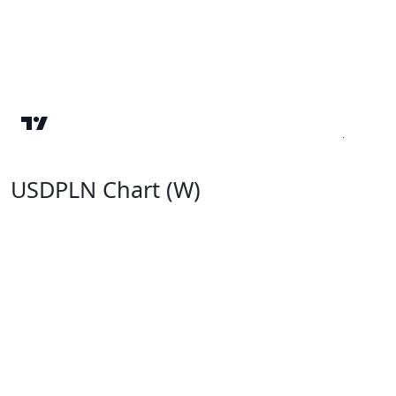
USDPLN Chart (W)