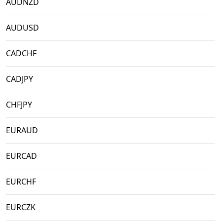
AUDNZD
AUDUSD
CADCHF
CADJPY
CHFJPY
EURAUD
EURCAD
EURCHF
EURCZK