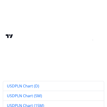
USDPLN Chart (D)
USDPLN Chart (5M)
USDPLN Chart (15M)