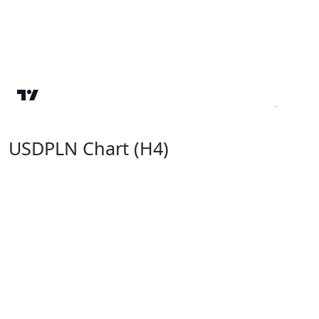
USDPLN Chart (H4)