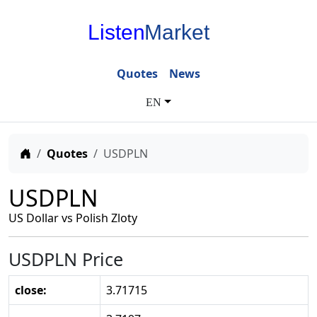
Listen
Market
Quotes
News
EN
Home
Quotes
USDPLN
USDPLN
US Dollar vs Polish Zloty
USDPLN Price
close:
3.71715