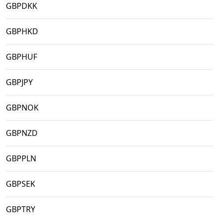
GBPDKK
GBPHKD
GBPHUF
GBPJPY
GBPNOK
GBPNZD
GBPPLN
GBPSEK
GBPTRY