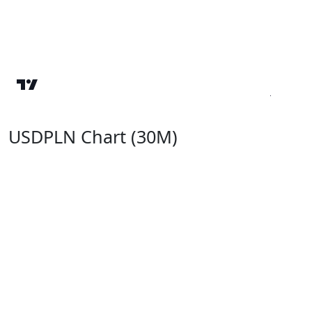
USDPLN Chart (30M)