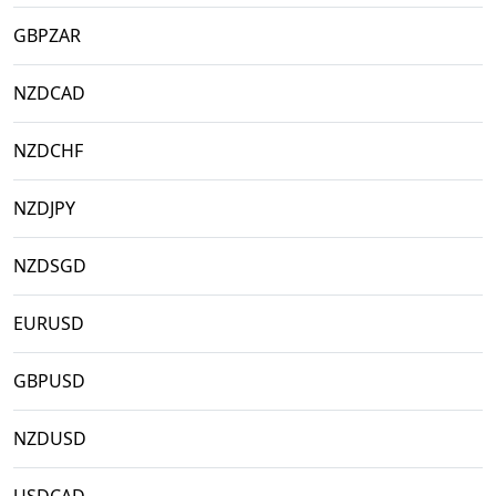
GBPZAR
NZDCAD
NZDCHF
NZDJPY
NZDSGD
EURUSD
GBPUSD
NZDUSD