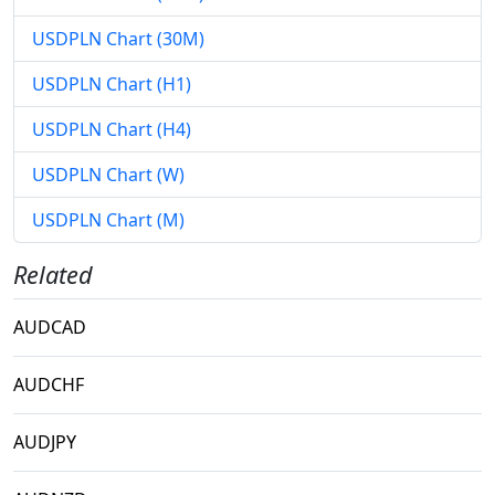
USDPLN Chart (30M)
USDPLN Chart (H1)
USDPLN Chart (H4)
USDPLN Chart (W)
USDPLN Chart (M)
Related
AUDCAD
AUDCHF
AUDJPY