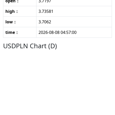
open：
3.7197
high：
3.73581
low：
3.7062
time：
2026-08-08 04:57:00
USDPLN Chart (D)