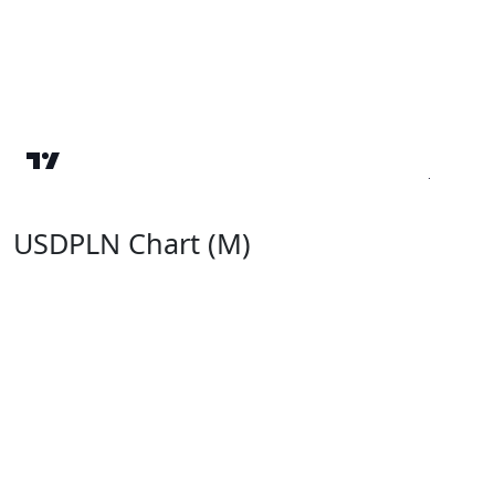
USDPLN Chart (M)