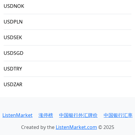
USDNOK
USDPLN
USDSEK
USDSGD
USDTRY
USDZAR
ListenMarket
涨停榜
中国银行外汇牌价
中国银行汇率
Created by the
ListenMarket.com
© 2025