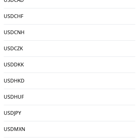
USDCAD
USDCHF
USDCNH
USDCZK
USDDKK
USDHKD
USDHUF
USDJPY
USDMXN