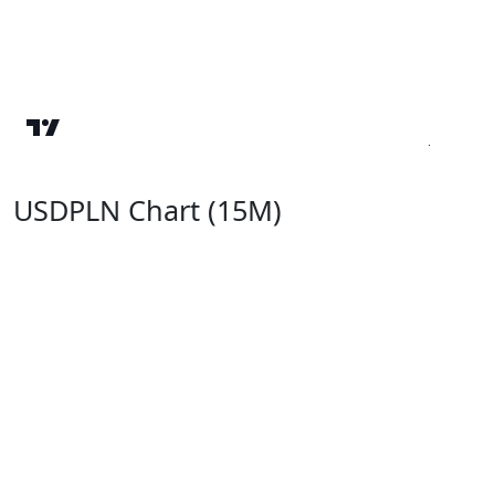
USDPLN Chart (15M)