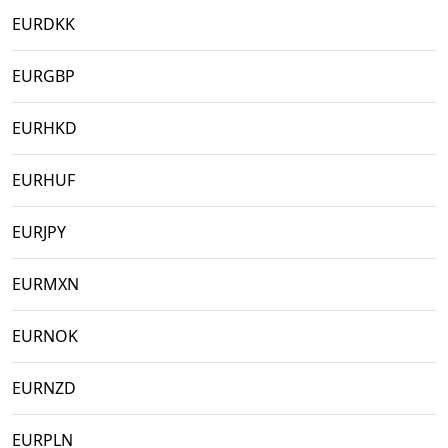
EURDKK
EURGBP
EURHKD
EURHUF
EURJPY
EURMXN
EURNOK
EURNZD
EURPLN