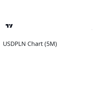
USDPLN Chart (5M)