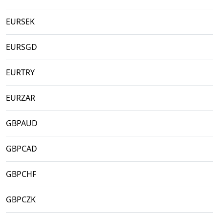
EURSEK
EURSGD
EURTRY
EURZAR
GBPAUD
GBPCAD
GBPCHF
GBPCZK