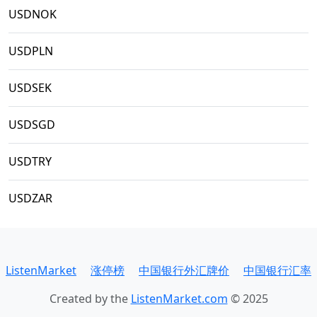
USDNOK
USDPLN
USDSEK
USDSGD
USDTRY
USDZAR
ListenMarket
涨停榜
中国银行外汇牌价
中国银行汇率
Created by the
ListenMarket.com
© 2025