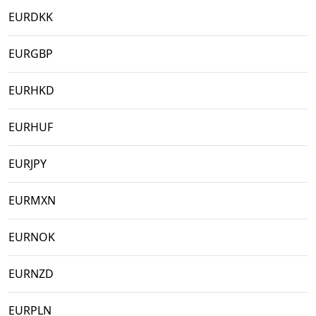
EURDKK
EURGBP
EURHKD
EURHUF
EURJPY
EURMXN
EURNOK
EURNZD
EURPLN