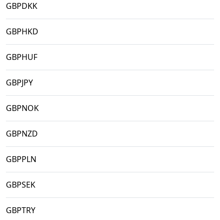
GBPDKK
GBPHKD
GBPHUF
GBPJPY
GBPNOK
GBPNZD
GBPPLN
GBPSEK
GBPTRY