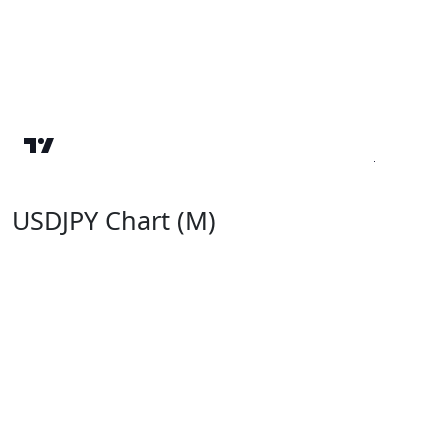
USDJPY Chart (M)