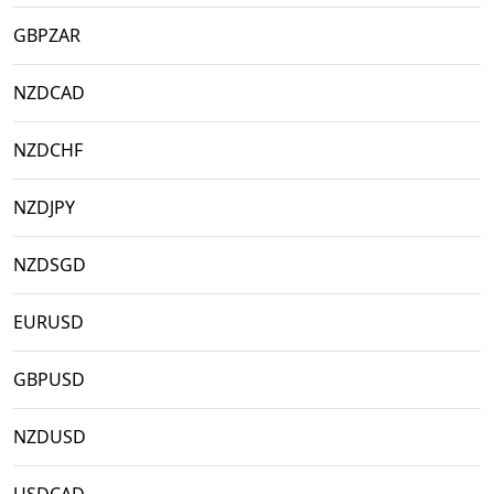
GBPZAR
NZDCAD
NZDCHF
NZDJPY
NZDSGD
EURUSD
GBPUSD
NZDUSD