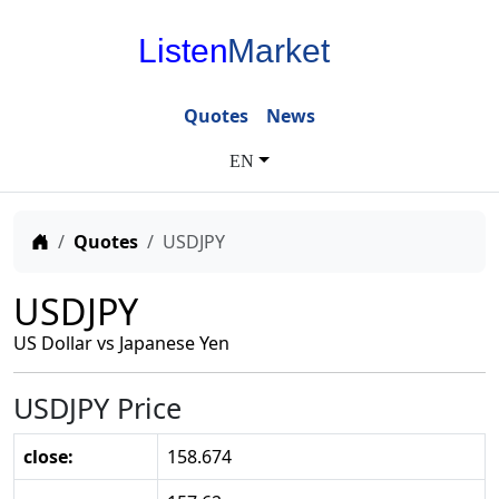
Listen
Market
Quotes
News
EN
Home
Quotes
USDJPY
USDJPY
US Dollar vs Japanese Yen
USDJPY Price
close:
158.674