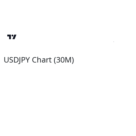
USDJPY Chart (30M)