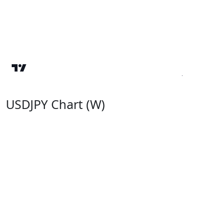
USDJPY Chart (W)