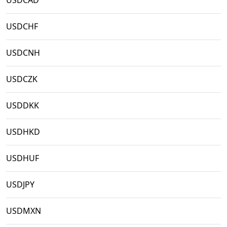
USDCAD
USDCHF
USDCNH
USDCZK
USDDKK
USDHKD
USDHUF
USDJPY
USDMXN