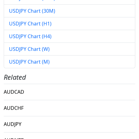
USDJPY Chart (30M)
USDJPY Chart (H1)
USDJPY Chart (H4)
USDJPY Chart (W)
USDJPY Chart (M)
Related
AUDCAD
AUDCHF
AUDJPY