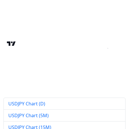
USDJPY Chart (D)
USDJPY Chart (5M)
USDJPY Chart (15M)