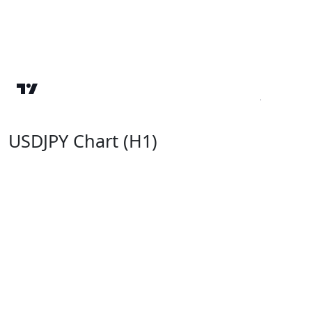
USDJPY Chart (H1)