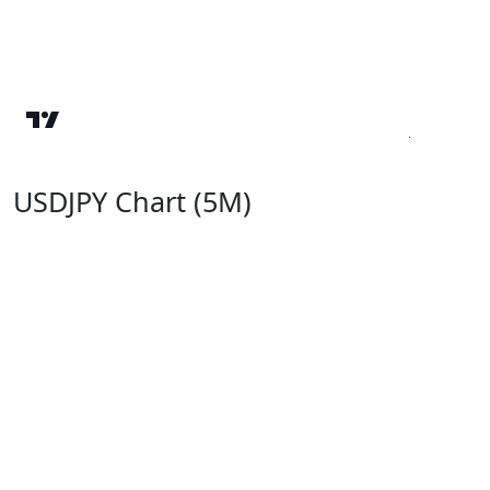
USDJPY Chart (5M)