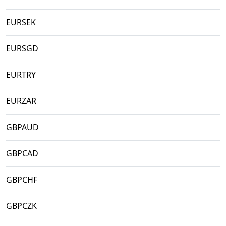
EURSEK
EURSGD
EURTRY
EURZAR
GBPAUD
GBPCAD
GBPCHF
GBPCZK