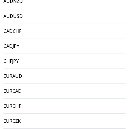
AUDNZD
AUDUSD
CADCHF
CADJPY
CHFJPY
EURAUD
EURCAD
EURCHF
EURCZK