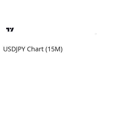
USDJPY Chart (15M)