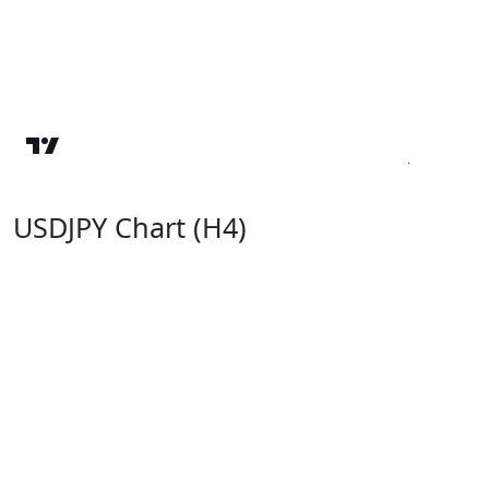
USDJPY Chart (H4)