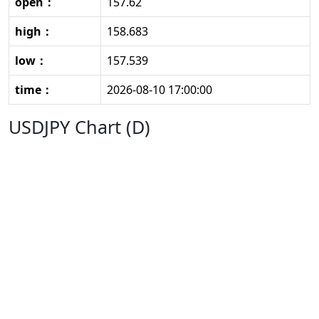
open：
157.62
high：
158.683
low：
157.539
time：
2026-08-10 17:00:00
USDJPY Chart (D)